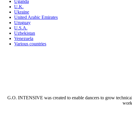
Uganda
U.K.
Ukraine
United Arabic Emirates
Uruguay
U.S.A.
Uzbekistan
Venezuela
Various countries
G.O. INTENSIVE was created to enable dancers to grow technically a
worki