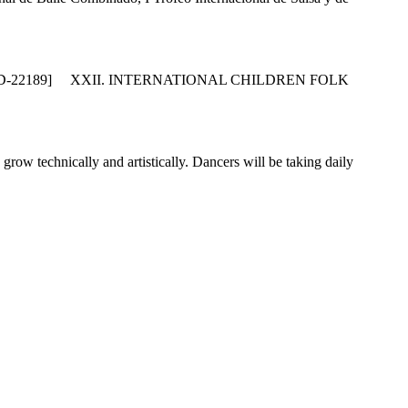
D-22189] XXII. INTERNATIONAL CHILDREN FOLK
w technically and artistically. Dancers will be taking daily