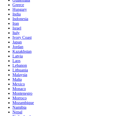
Guatemala
Greece
Hungary
India
Indonesia
Iran
Israel
Italy
Ivory Coast
Japan
Jordan
Kazakhstan
Latvia
Laos
Lebanon
Lithuania
Malaysia
Malta
Mexico
Monaco
Montenegro
Morroco
Mozambique
Namibia
Nepal