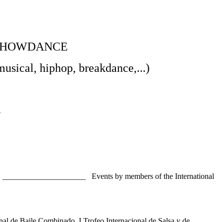
 SHOWDANCE
musical, hiphop, breakdance,...)
A
9 _____________________ Events by members of the International
de Baile Combinado, I Trofeo Internacional de Salsa y de