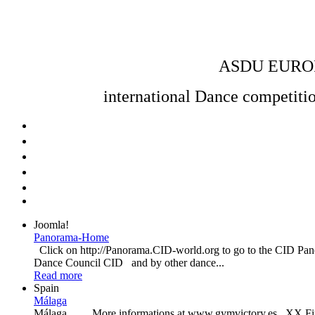
ASDU EURO
international Dance competition
Joomla!
Panorama-Home
Click on http://Panorama.CID-world.org to go to the CID P
Dance Council CID and by other dance...
Read more
Spain
Málaga
Málaga More informations at www.gymvictory.es XX Final Au