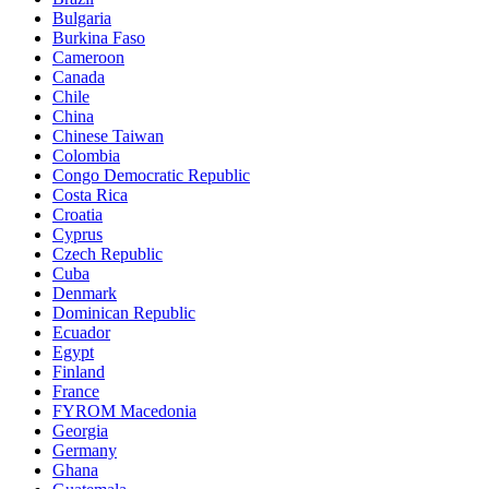
Bulgaria
Burkina Faso
Cameroon
Canada
Chile
China
Chinese Taiwan
Colombia
Congo Democratic Republic
Costa Rica
Croatia
Cyprus
Czech Republic
Cuba
Denmark
Dominican Republic
Ecuador
Egypt
Finland
France
FYROM Macedonia
Georgia
Germany
Ghana