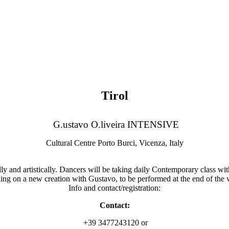
Tirol
G.ustavo O.liveira INTENSIVE
Cultural Centre Porto Burci, Vicenza, Italy
nd artistically. Dancers will be taking daily Contemporary class with 
ng on a new creation with Gustavo, to be performed at the end of the
Info and contact/registration:
Contact:
+39 3477243120 or