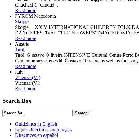
Chachachá “Ciudad...
Read more
FYROM Macedonia
Skopje
Skopje XXIV INTERNATIONAL CHILDREN FOLK DA
DANCE FESTIVAL ”THE FLOWERS“ (MACEDONIA, FY
Read more
Austria
Tirol
Tirol G.ustavo O.liveira INTENSIVE Cultural Centre Porto Burc
Contemporary class with Gustavo Oliveira, as well as focusing on
Read more
Italy
Vicenza (VI)
Vicenza (VI)
Read more
Search Box
Guidelines in English
Lignes directrices en français
Directrices en español