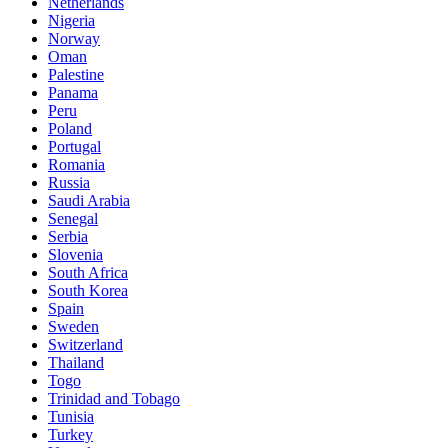
Netherlands
Nigeria
Norway
Oman
Palestine
Panama
Peru
Poland
Portugal
Romania
Russia
Saudi Arabia
Senegal
Serbia
Slovenia
South Africa
South Korea
Spain
Sweden
Switzerland
Thailand
Togo
Trinidad and Tobago
Tunisia
Turkey