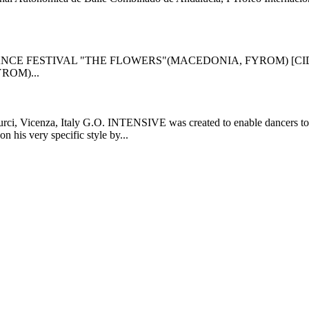
NCE FESTIVAL "THE FLOWERS"(MACEDONIA, FYROM) [CI
ROM)...
i, Vicenza, Italy G.O. INTENSIVE was created to enable dancers to gro
 his very specific style by...