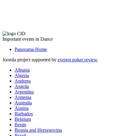
The CID Panorama
Important events in Dance
Panorama-Home
Joomla project supported by
everest poker review
.
Albania
Algeria
Andorra
Angola
Argentina
Armenia
Australia
Austria
Barbados
Belgium
Benin
Bosnia and Herzegovina
Brazil