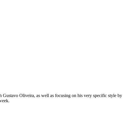
Gustavo Oliveira, as well as focusing on his very specific style by
 week.