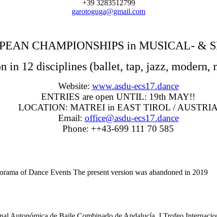
+39 3283512799
garotoguga@gmail.com
PEAN CHAMPIONSHIPS in MUSICAL- &
 in 12 disciplines (ballet, tap, jazz, modern, 
Website:
www.asdu-ecs17.dance
ENTRIES are open UNTIL: 19th MAY!!
LOCATION: MATREI in EAST TIROL / AUSTRI
Email:
office@asdu-ecs17.dance
Phone: ++43-699 111 70 585
anorama of Dance Events The present version was abandoned in 201
tonómica de Baile Combinado de Andalucía, I Trofeo Internacional 