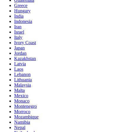
Guatemala
Greece
Hungary
India
Indonesia
Iran
Israel
Italy
Ivory Coast
Japan
Jordan
Kazakhstan
Latvia
Laos
Lebanon
Lithuania
Malaysia
Malta
Mexico
Monaco
Montenegro
Morroco
Mozambique
Namibia
Nepal