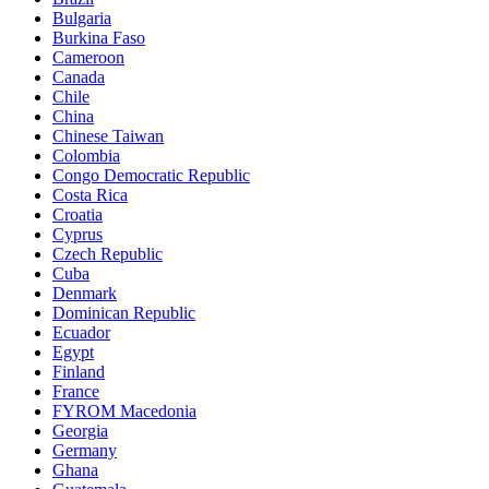
Bulgaria
Burkina Faso
Cameroon
Canada
Chile
China
Chinese Taiwan
Colombia
Congo Democratic Republic
Costa Rica
Croatia
Cyprus
Czech Republic
Cuba
Denmark
Dominican Republic
Ecuador
Egypt
Finland
France
FYROM Macedonia
Georgia
Germany
Ghana