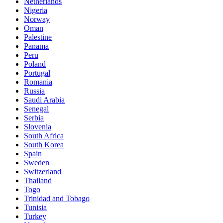
Netherlands
Nigeria
Norway
Oman
Palestine
Panama
Peru
Poland
Portugal
Romania
Russia
Saudi Arabia
Senegal
Serbia
Slovenia
South Africa
South Korea
Spain
Sweden
Switzerland
Thailand
Togo
Trinidad and Tobago
Tunisia
Turkey