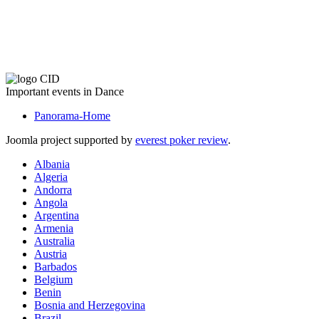
The CID Panorama
Important events in Dance
Panorama-Home
Joomla project supported by
everest poker review
.
Albania
Algeria
Andorra
Angola
Argentina
Armenia
Australia
Austria
Barbados
Belgium
Benin
Bosnia and Herzegovina
Brazil