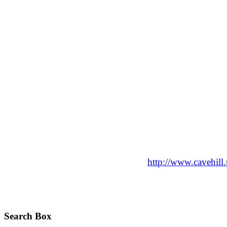
http://www.cavehil
Search Box