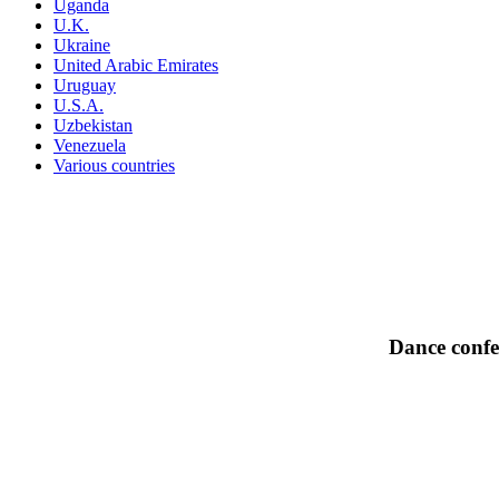
Uganda
U.K.
Ukraine
United Arabic Emirates
Uruguay
U.S.A.
Uzbekistan
Venezuela
Various countries
Dance confe