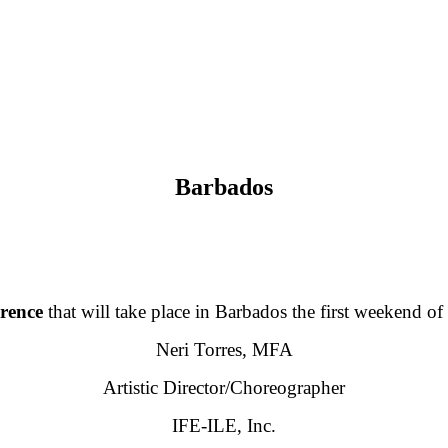
Barbados
rence
that will take place in Barbados the first weekend o
Neri Torres, MFA
Artistic Director/Choreographer
IFE-ILE, Inc.