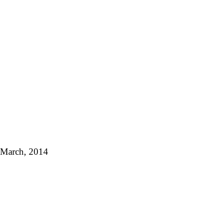
f March, 2014