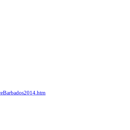
nceBarbados2014.htm