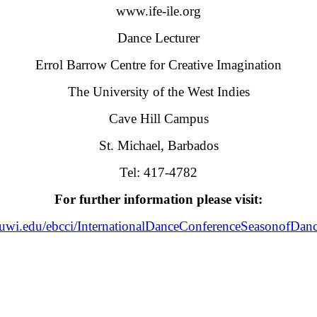
www.ife-ile.org
Dance Lecturer
Errol Barrow Centre for Creative Imagination
The University of the West Indies
Cave Hill Campus
St. Michael, Barbados
Tel: 417-4782
For further information please visit:
l.uwi.edu/ebcci/InternationalDanceConferenceSeasonofDa