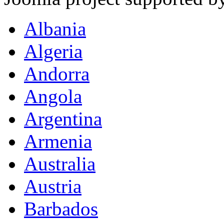
Albania
Algeria
Andorra
Angola
Argentina
Armenia
Australia
Austria
Barbados