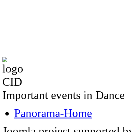
The CID Panoram
Important events in Dance
Panorama-Home
Joomla project supported 