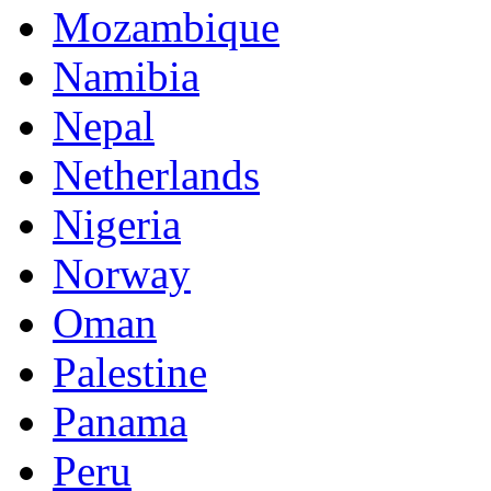
Mozambique
Namibia
Nepal
Netherlands
Nigeria
Norway
Oman
Palestine
Panama
Peru