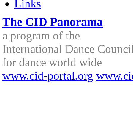
Links
The CID Panorama
a program of the
International Dance Council
for dance world wide
www.cid-portal.org
www.ci