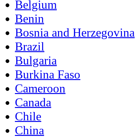
Belgium
Benin
Bosnia and Herzegovina
Brazil
Bulgaria
Burkina Faso
Cameroon
Canada
Chile
China