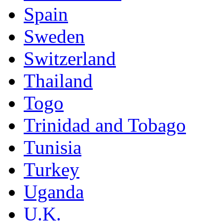
Spain
Sweden
Switzerland
Thailand
Togo
Trinidad and Tobago
Tunisia
Turkey
Uganda
U.K.