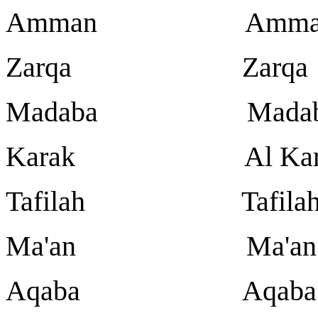
Amman Amma
Zarqa Zarqa
Madaba Madab
Karak Al Kar
Tafilah Tafila
Ma'an Ma'an
Aqaba Aqaba