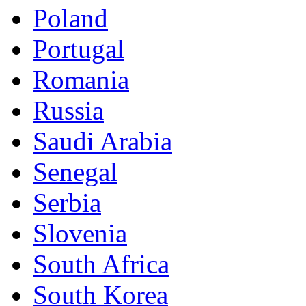
Poland
Portugal
Romania
Russia
Saudi Arabia
Senegal
Serbia
Slovenia
South Africa
South Korea