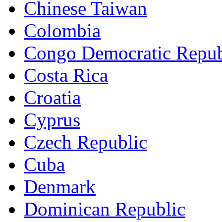
Chinese Taiwan
Colombia
Congo Democratic Repub
Costa Rica
Croatia
Cyprus
Czech Republic
Cuba
Denmark
Dominican Republic