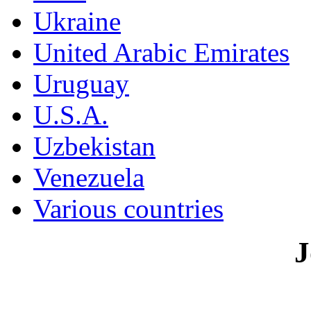
Ukraine
United Arabic Emirates
Uruguay
U.S.A.
Uzbekistan
Venezuela
Various countries
J