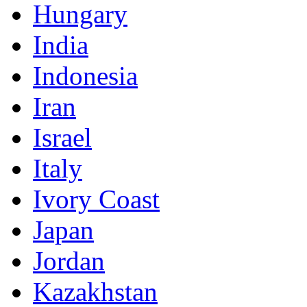
Hungary
India
Indonesia
Iran
Israel
Italy
Ivory Coast
Japan
Jordan
Kazakhstan