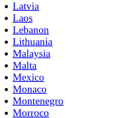
Latvia
Laos
Lebanon
Lithuania
Malaysia
Malta
Mexico
Monaco
Montenegro
Morroco