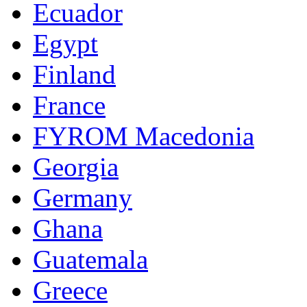
Ecuador
Egypt
Finland
France
FYROM Macedonia
Georgia
Germany
Ghana
Guatemala
Greece