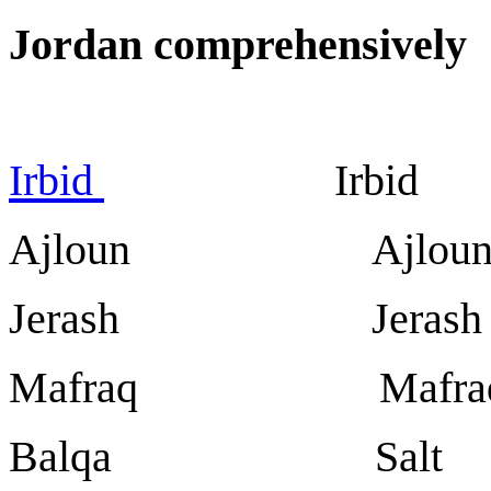
Jordan comprehensively
Irbid
Irbid
Ajloun Ajlou
Jerash Jerash
Mafraq Mafra
Balqa Salt