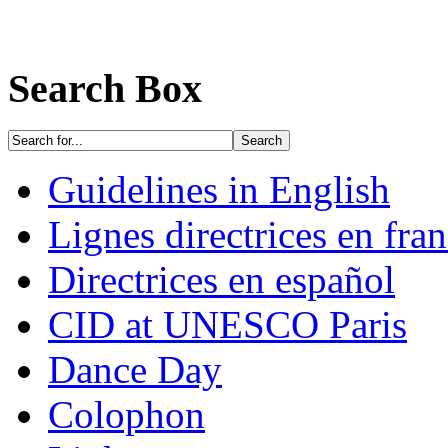
Search Box
Guidelines in English
Lignes directrices en fran
Directrices en español
CID at UNESCO Paris
Dance Day
Colophon