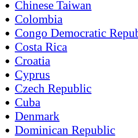
Chinese Taiwan
Colombia
Congo Democratic Repub
Costa Rica
Croatia
Cyprus
Czech Republic
Cuba
Denmark
Dominican Republic