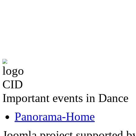
The CID Panoram
Important events in Dance
Panorama-Home
Joomla project supported 