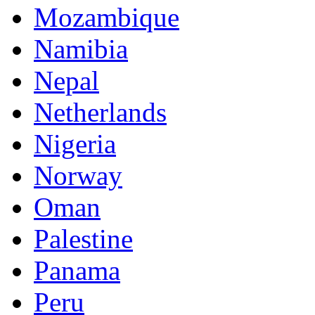
Mozambique
Namibia
Nepal
Netherlands
Nigeria
Norway
Oman
Palestine
Panama
Peru