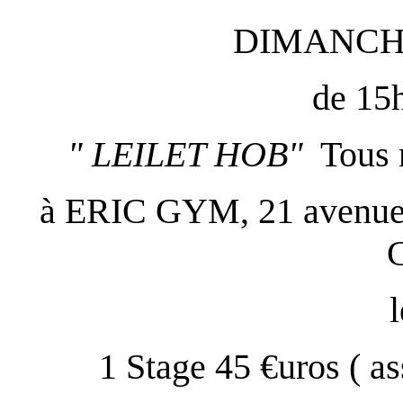
DIMANCH
de 15
" LEILET HOB"
Tous 
à ERIC GYM, 21 avenue d
l
1 Stage 45 €uros ( a