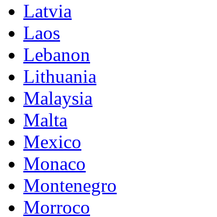
Latvia
Laos
Lebanon
Lithuania
Malaysia
Malta
Mexico
Monaco
Montenegro
Morroco