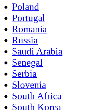
Poland
Portugal
Romania
Russia
Saudi Arabia
Senegal
Serbia
Slovenia
South Africa
South Korea