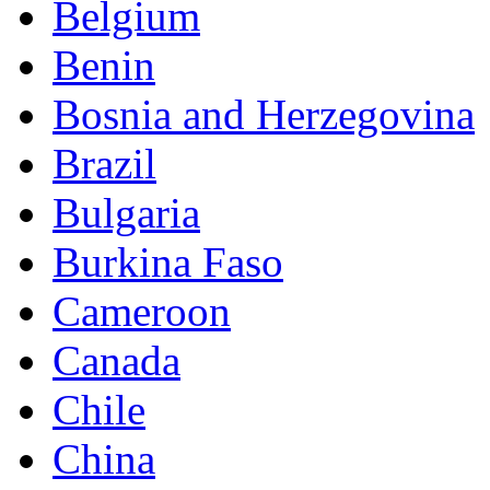
Belgium
Benin
Bosnia and Herzegovina
Brazil
Bulgaria
Burkina Faso
Cameroon
Canada
Chile
China