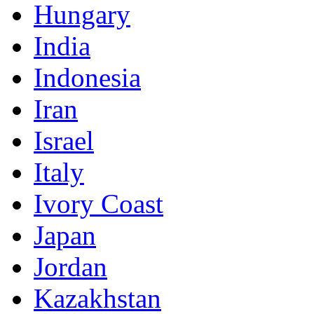
Hungary
India
Indonesia
Iran
Israel
Italy
Ivory Coast
Japan
Jordan
Kazakhstan