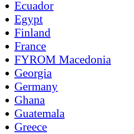
Ecuador
Egypt
Finland
France
FYROM Macedonia
Georgia
Germany
Ghana
Guatemala
Greece