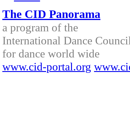
The CID Panorama
a program of the
International Dance Council
for dance world wide
www.cid-portal.org
www.ci