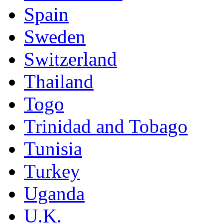
Spain
Sweden
Switzerland
Thailand
Togo
Trinidad and Tobago
Tunisia
Turkey
Uganda
U.K.