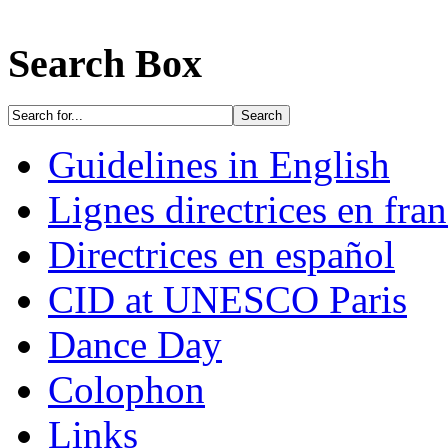
Search Box
Guidelines in English
Lignes directrices en fran
Directrices en español
CID at UNESCO Paris
Dance Day
Colophon
Links