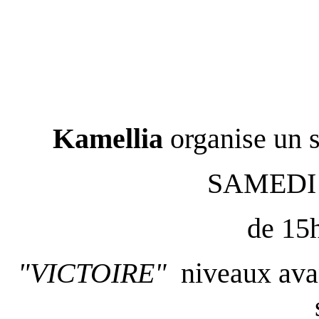
Kamellia
organise un 
SAMEDI
de 15
"VICTOIRE"
niveaux avan