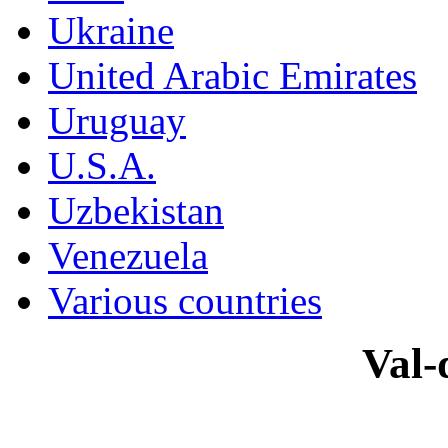
Ukraine
United Arabic Emirates
Uruguay
U.S.A.
Uzbekistan
Venezuela
Various countries
Val-