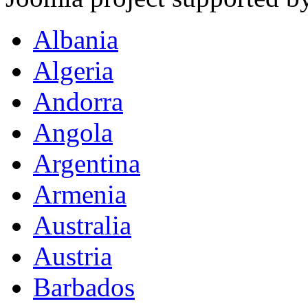
Albania
Algeria
Andorra
Angola
Argentina
Armenia
Australia
Austria
Barbados