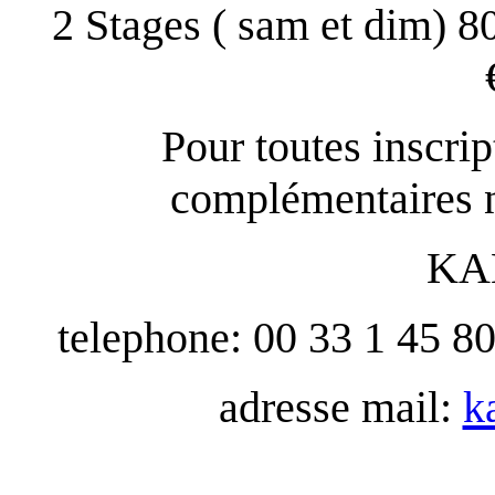
2 Stages ( sam et dim) 8
Pour toutes inscri
complémentaires n
KA
telephone: 00 33 1 45 8
adresse mail:
k