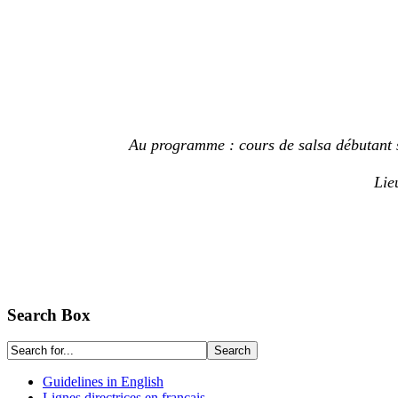
Au programme : cours de salsa débutant su
Lie
Search Box
Guidelines in English
Lignes directrices en français