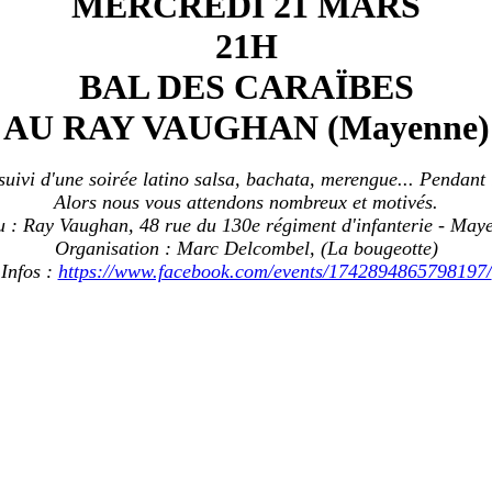
MERCREDI 21 MARS
21H
BAL DES CARAÏBES
AU RAY VAUGHAN (Mayenne)
ivi d'une soirée latino salsa, bachata, merengue... Pendant 
Alors nous vous attendons nombreux et motivés.
u : Ray Vaughan, 48 rue du 130e régiment d'infanterie - May
Organisation : Marc Delcombel, (La bougeotte)
Infos :
https://www.facebook.com/events/1742894865798197/