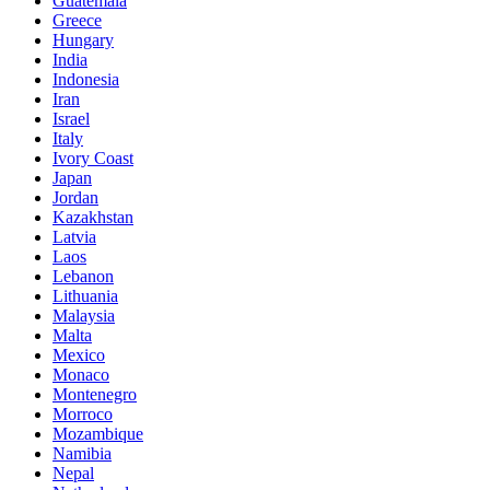
Guatemala
Greece
Hungary
India
Indonesia
Iran
Israel
Italy
Ivory Coast
Japan
Jordan
Kazakhstan
Latvia
Laos
Lebanon
Lithuania
Malaysia
Malta
Mexico
Monaco
Montenegro
Morroco
Mozambique
Namibia
Nepal