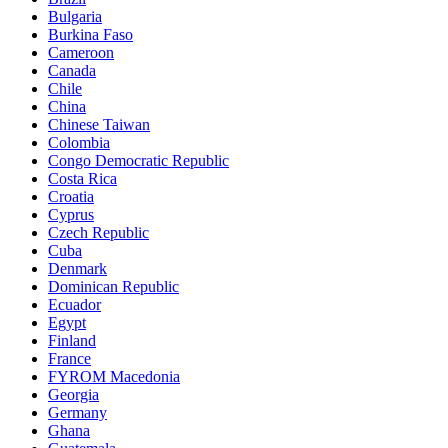
Bulgaria
Burkina Faso
Cameroon
Canada
Chile
China
Chinese Taiwan
Colombia
Congo Democratic Republic
Costa Rica
Croatia
Cyprus
Czech Republic
Cuba
Denmark
Dominican Republic
Ecuador
Egypt
Finland
France
FYROM Macedonia
Georgia
Germany
Ghana