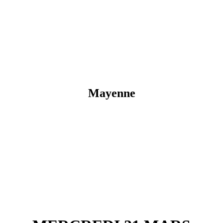
Mayenne