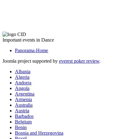
The CID Panorama
Important events in Dance
Panorama-Home
Joomla project supported by
everest poker review
.
Albania
Algeria
Andorra
Angola
Argentina
Armenia
Australia
Austria
Barbados
Belgium
Benin
Bosnia and Herzegovina
Brazil