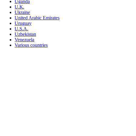
Uganda
U.K.
Ukraine
United Arabic Emirates
Uruguay
U.S.A.
Uzbekistan
Venezuela
Various countries