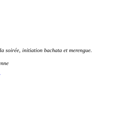
la soirée, initiation bachata et merengue.
enne