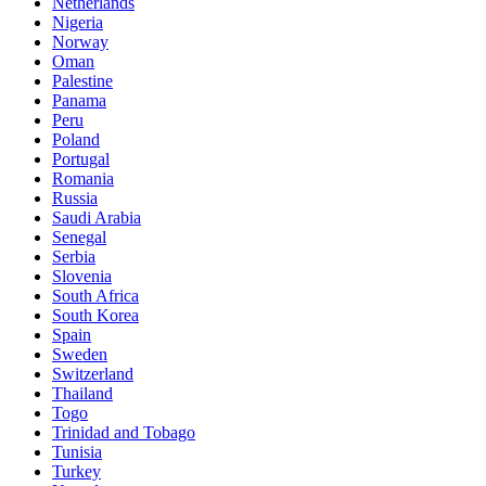
Netherlands
Nigeria
Norway
Oman
Palestine
Panama
Peru
Poland
Portugal
Romania
Russia
Saudi Arabia
Senegal
Serbia
Slovenia
South Africa
South Korea
Spain
Sweden
Switzerland
Thailand
Togo
Trinidad and Tobago
Tunisia
Turkey